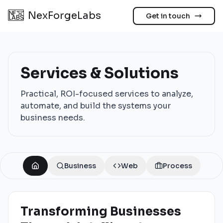
NexForgeLabs
Get in touch
Services & Solutions
Practical, ROI-focused services to analyze,
automate, and build the systems your
business needs.
Business
Web
Process
Transforming Businesses