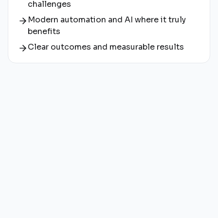
challenges
Modern automation and AI where it truly
benefits
Clear outcomes and measurable results