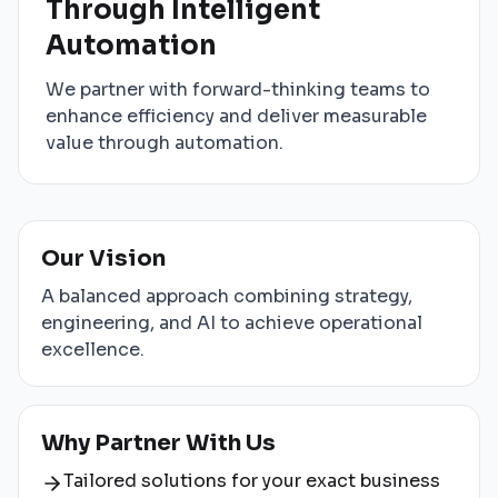
Through Intelligent
Automation
We partner with forward-thinking teams to
enhance efficiency and deliver measurable
value through automation.
Our Vision
A balanced approach combining strategy,
engineering, and AI to achieve operational
excellence.
Why Partner With Us
Tailored solutions for your exact business